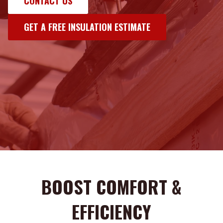
CONTACT US
GET A FREE INSULATION ESTIMATE
BOOST COMFORT &
EFFICIENCY