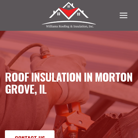
Skip
to
content
ROOF INSULATION IN MORTON
GROVE, IL