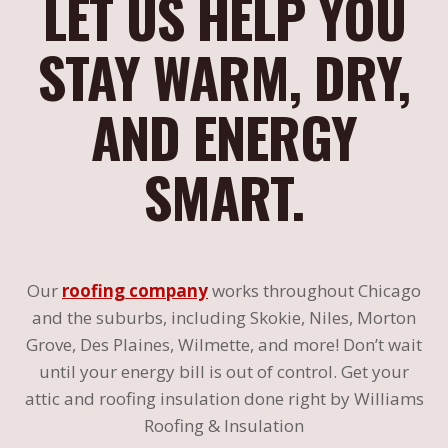
LET US HELP YOU
STAY WARM, DRY,
AND ENERGY
SMART.
Our
roofing company
works throughout Chicago
and the suburbs, including Skokie, Niles, Morton
Grove, Des Plaines, Wilmette, and more! Don’t wait
until your energy bill is out of control. Get your
attic and roofing insulation done right by Williams
Roofing & Insulation