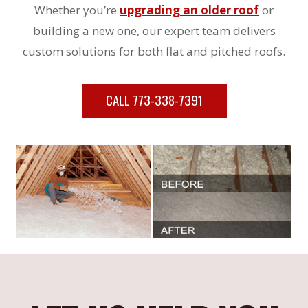
Whether you’re
upgrading an older roof
or
building a new one, our expert team delivers
custom solutions for both flat and pitched roofs.
CALL 773-338-7391