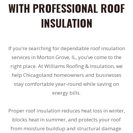
WITH PROFESSIONAL ROOF
INSULATION
If you’re searching for dependable roof insulation
services in Morton Grove, IL, you’ve come to the
right place. At Williams Roofing & Insulation, we
help Chicagoland homeowners and businesses
stay comfortable year-round while saving on
energy bills.
Proper roof insulation reduces heat loss in winter,
blocks heat in summer, and protects your roof
from moisture buildup and structural damage.