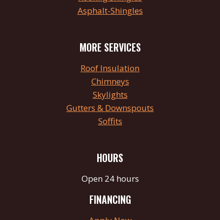
Asphalt-Shingles
MORE SERVICES
Roof Insulation
Chimneys
Skylights
Gutters & Downspouts
Soffits
HOURS
Open 24 hours
FINANCING