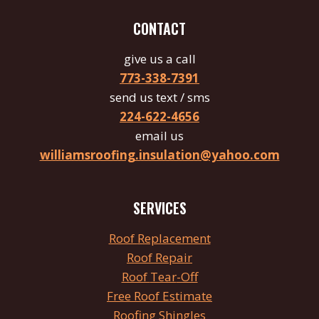
CONTACT
give us a call
773-338-7391
send us text / sms
224-622-4656
email us
williamsroofing.insulation@yahoo.com
SERVICES
Roof
Replacement
Roof Repair
Roof
Tear
-Off
Free Roof Estimate
Roofing Shingles