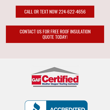
CALL OR TEXT NOW 224-622-4656
CONTACT US FOR FREE ROOF INSULATION
QUOTE TODAY!