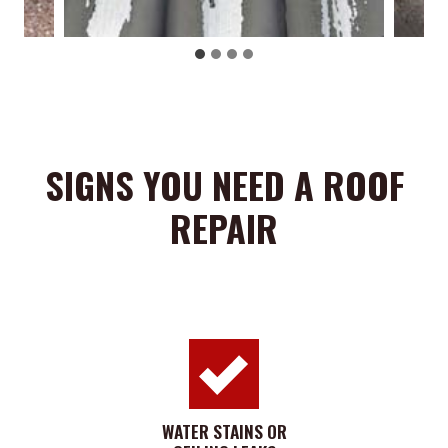
SIGNS YOU NEED A ROOF
REPAIR
WATER STAINS OR