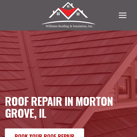
Skip
to
content
ROOF REPAIR IN MORTON
GROVE, IL
BOOK YOUR ROOF REPAIR