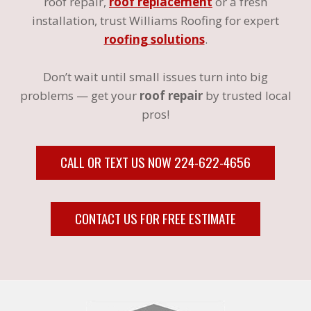
roof repair,
roof replacement
or a fresh
installation, trust Williams Roofing for expert
roofing solutions
.
Don’t wait until small issues turn into big
problems — get your
roof repair
by trusted local
pros!
CALL OR TEXT US NOW 224-622-4656
CONTACT US FOR FREE ESTIMATE