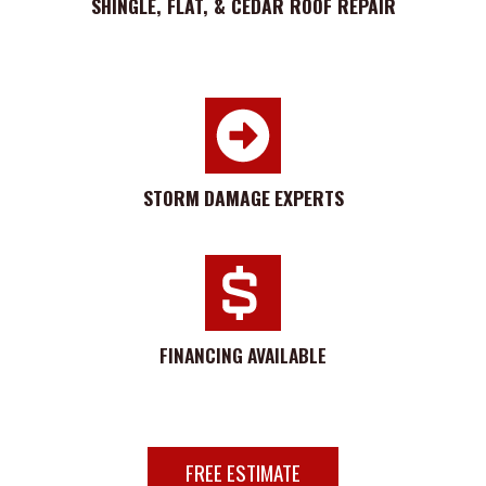
SHINGLE, FLAT, & CEDAR ROOF REPAIR
STORM
DAMAGE
EXPERTS
FINANCING AVAILABLE
FREE ESTIMATE