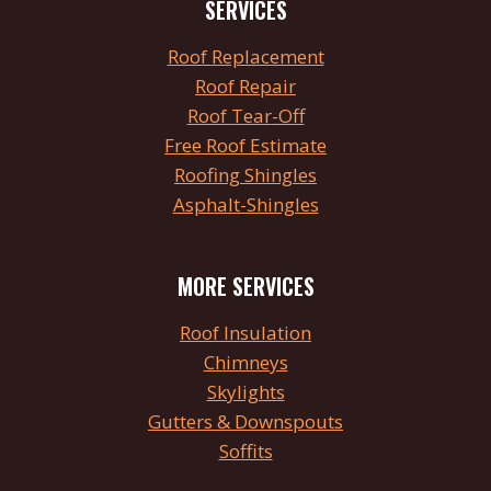
SERVICES
Roof
Replacement
Roof Repair
Roof
Tear
-Off
Free Roof Estimate
Roofing Shingles
Asphalt-Shingles
MORE SERVICES
Roof Insulation
Chimneys
Skylights
Gutters & Downspouts
Soffits