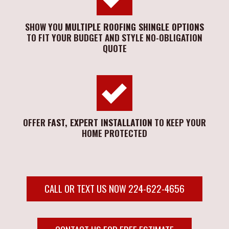
SHOW YOU
MULTIPLE ROOFING SHINGLE OPTIONS
TO FIT YOUR BUDGET AND STYLE NO-OBLIGATION
QUOTE
OFFER
FAST, EXPERT INSTALLATION
TO KEEP YOUR
HOME PROTECTED
CALL OR TEXT US NOW 224-622-4656