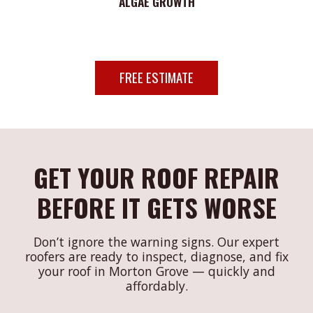
ALGAE GROWTH
FREE ESTIMATE
GET YOUR ROOF REPAIR
BEFORE IT GETS WORSE
Don’t ignore the warning signs. Our expert
roofers are ready to inspect, diagnose, and fix
your roof in Morton Grove — quickly and
affordably.