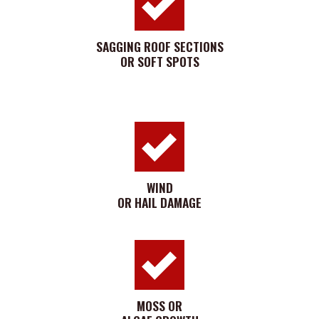
SAGGING ROOF SECTIONS
OR SOFT SPOTS
WIND
OR HAIL DAMAGE
MOSS OR