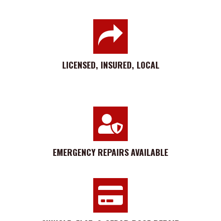
LICENSED, INSURED, LOCAL
EMERGENCY
REPAIRS
AVAILABLE