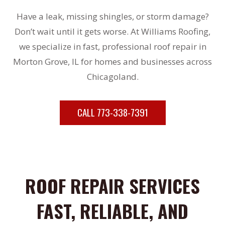
Have a leak, missing shingles, or storm damage?
Don’t wait until it gets worse. At Williams Roofing,
we specialize in fast, professional roof repair in
Morton Grove, IL for homes and businesses across
Chicagoland.
CALL 773-338-7391
ROOF REPAIR SERVICES
FAST, RELIABLE, AND