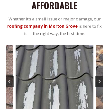
AFFORDABLE
Whether it’s a small issue or major damage, our
roofing company in Morton Grove
is here to fix
it — the right way, the first time.