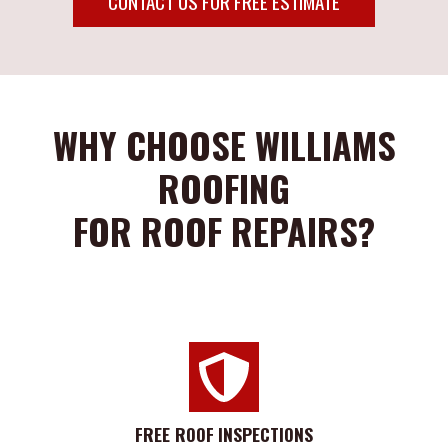
CONTACT US FOR FREE ESTIMATE
WHY CHOOSE WILLIAMS
ROOFING
FOR ROOF REPAIRS?
FREE ROOF
INSPECTIONS