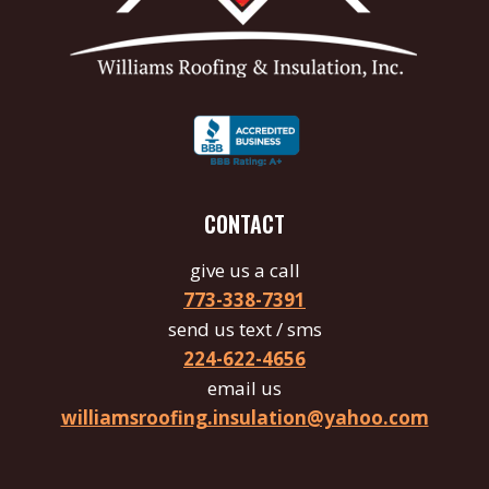
CONTACT
give us a call
773-338-7391
send us text / sms
224-622-4656
email us
williamsroofing.insulation@yahoo.com