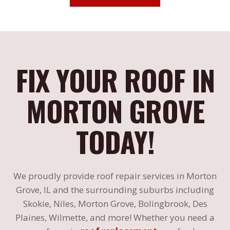
FIX YOUR ROOF IN
MORTON GROVE
TODAY!
We proudly provide roof repair services in Morton
Grove, IL and the surrounding suburbs including
Skokie, Niles, Morton Grove, Bolingbrook, Des
Plaines, Wilmette, and more! Whether you need a