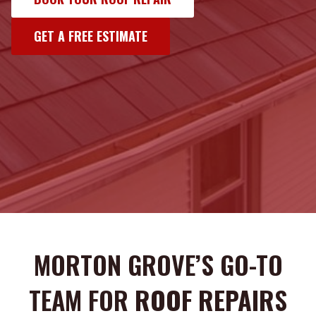
GET A FREE ESTIMATE
MORTON GROVE’S GO-TO
TEAM FOR
ROOF REPAIR
S