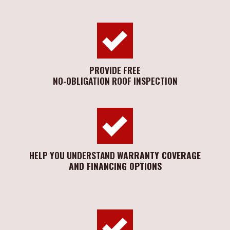
PROVIDE FREE
NO-OBLIGATION ROOF INSPECTION
HELP YOU UNDERSTAND
WARRANTY COVERAGE
AND FINANCING OPTIONS