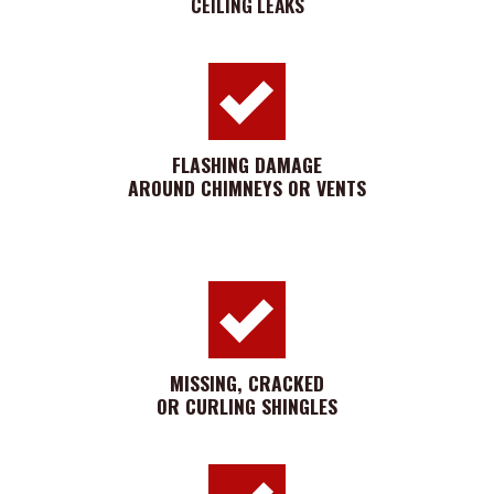
CEILING LEAKS
FLASHING DAMAGE
AROUND CHIMNEYS OR VENTS
MISSING, CRACKED
OR CURLING SHINGLES