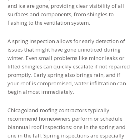
and ice are gone, providing clear visibility of all
surfaces and components, from shingles to
flashing to the ventilation system.
A spring inspection allows for early detection of
issues that might have gone unnoticed during
winter. Even small problems like minor leaks or
lifted shingles can quickly escalate if not repaired
promptly. Early spring also brings rain, and if
your roof is compromised, water infiltration can
begin almost immediately.
Chicagoland roofing contractors typically
recommend homeowners perform or schedule
biannual roof inspections: one in the spring and
one in the fall. Spring inspections are especially