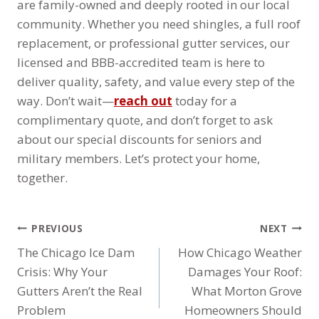
are family-owned and deeply rooted in our local
community. Whether you need shingles, a full roof
replacement, or professional gutter services, our
licensed and BBB-accredited team is here to
deliver quality, safety, and value every step of the
way. Don’t wait—
reach out
today for a
complimentary quote, and don’t forget to ask
about our special discounts for seniors and
military members. Let’s protect your home,
together.
POST
PREVIOUS
NEXT
NAVIGATION
The Chicago Ice Dam
How Chicago Weather
Crisis: Why Your
Damages Your Roof:
Gutters Aren’t the Real
What Morton Grove
Problem
Homeowners Should