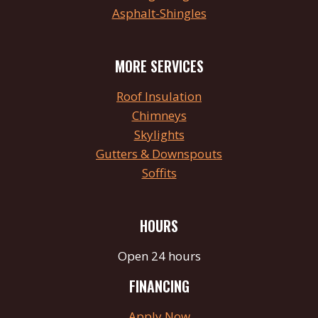
Asphalt-Shingles
MORE SERVICES
Roof Insulation
Chimneys
Skylights
Gutters & Downspouts
Soffits
HOURS
Open 24 hours
FINANCING
Apply Now