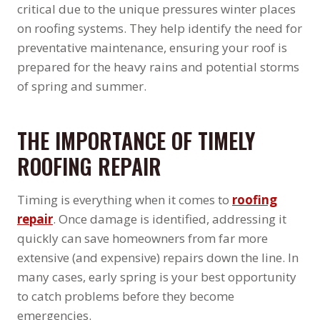
critical due to the unique pressures winter places
on roofing systems. They help identify the need for
preventative maintenance, ensuring your roof is
prepared for the heavy rains and potential storms
of spring and summer.
THE IMPORTANCE OF TIMELY
ROOFING REPAIR
Timing is everything when it comes to
roofing
repair
. Once damage is identified, addressing it
quickly can save homeowners from far more
extensive (and expensive) repairs down the line. In
many cases, early spring is your best opportunity
to catch problems before they become
emergencies.