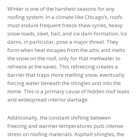
Winter is one of the harshest seasons for any
roofing system. In a climate like Chicago’s, roofs
must endure frequent freeze-thaw cycles, heavy
snow loads, sleet, hail, and ice dam formation. Ice
dams, in particular, pose a major threat. They
form when heat escapes from the attic and melts
the snow on the roof, only for that meltwater to
refreeze at the eaves. This refreezing creates a
barrier that traps more melting snow, eventually
forcing water beneath the shingles and into the
home. This is a primary cause of hidden roof leaks
and widespread interior damage.
Additionally, the constant shifting between
freezing and warmer temperatures puts intense
stress on roofing materials. Asphalt shingles, the