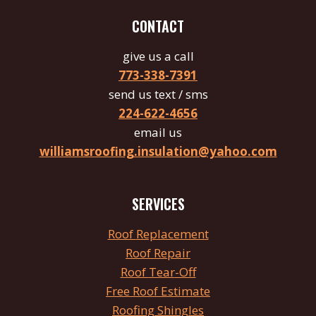
CONTACT
give us a call
773-338-7391
send us text / sms
224-622-4656
email us
williamsroofing.insulation@yahoo.com
SERVICES
Roof
Replacement
Roof Repair
Roof
Tear
-Off
Free Roof Estimate
Roofing Shingles