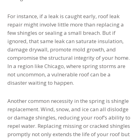
For instance, if a leak is caught early, roof leak
repair might involve little more than replacing a
few shingles or sealing a small breach. But if
ignored, that same leak can saturate insulation,
damage drywall, promote mold growth, and
compromise the structural integrity of your home.
In a region like Chicago, where spring storms are
not uncommon, a vulnerable roof can be a
disaster waiting to happen.
Another common necessity in the spring is shingle
replacement. Wind, snow, and ice can all dislodge
or damage shingles, reducing your roof’s ability to
repel water. Replacing missing or cracked shingles
promptly not only extends the life of your roof but