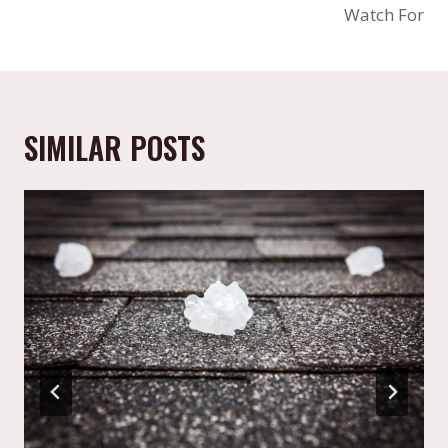
Watch For
SIMILAR POSTS