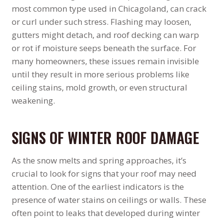
most common type used in Chicagoland, can crack
or curl under such stress. Flashing may loosen,
gutters might detach, and roof decking can warp
or rot if moisture seeps beneath the surface. For
many homeowners, these issues remain invisible
until they result in more serious problems like
ceiling stains, mold growth, or even structural
weakening.
SIGNS OF WINTER ROOF DAMAGE
As the snow melts and spring approaches, it’s
crucial to look for signs that your roof may need
attention. One of the earliest indicators is the
presence of water stains on ceilings or walls. These
often point to leaks that developed during winter