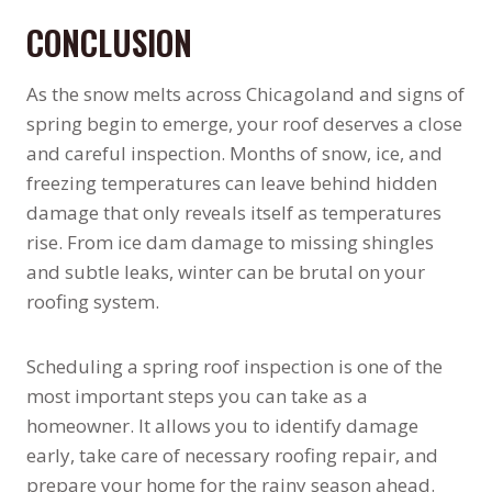
CONCLUSION
As the snow melts across Chicagoland and signs of
spring begin to emerge, your roof deserves a close
and careful inspection. Months of snow, ice, and
freezing temperatures can leave behind hidden
damage that only reveals itself as temperatures
rise. From ice dam damage to missing shingles
and subtle leaks, winter can be brutal on your
roofing system.
Scheduling a spring roof inspection is one of the
most important steps you can take as a
homeowner. It allows you to identify damage
early, take care of necessary roofing repair, and
prepare your home for the rainy season ahead.