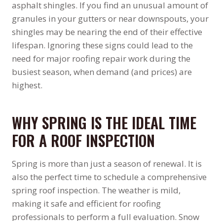
asphalt shingles. If you find an unusual amount of
granules in your gutters or near downspouts, your
shingles may be nearing the end of their effective
lifespan. Ignoring these signs could lead to the
need for major roofing repair work during the
busiest season, when demand (and prices) are
highest.
WHY SPRING IS THE IDEAL TIME
FOR A ROOF INSPECTION
Spring is more than just a season of renewal. It is
also the perfect time to schedule a comprehensive
spring roof inspection. The weather is mild,
making it safe and efficient for roofing
professionals to perform a full evaluation. Snow