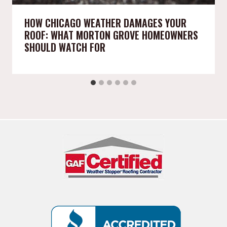
HOW CHICAGO WEATHER DAMAGES YOUR
ROOF: WHAT MORTON GROVE HOMEOWNERS
SHOULD WATCH FOR