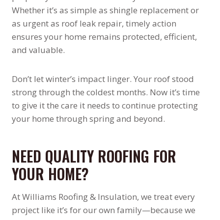
Whether it’s as simple as shingle replacement or
as urgent as roof leak repair, timely action
ensures your home remains protected, efficient,
and valuable.
Don’t let winter’s impact linger. Your roof stood
strong through the coldest months. Now it’s time
to give it the care it needs to continue protecting
your home through spring and beyond.
NEED QUALITY ROOFING FOR
YOUR HOME?
At Williams Roofing & Insulation, we treat every
project like it’s for our own family—because we