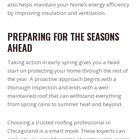
also helps maintain your home’s energy efficiency
by improving insulation and ventilation.
PREPARING FOR THE SEASONS
AHEAD
Taking action in early spring gives you a head
start on protecting your home through the rest of
the year. A proactive approach begins with a
thorough inspection and ends with a well-
maintained roof that can withstand everything
from spring rains to summer heat and beyond.
Choosing a trusted roofing professional in
Chicagoland is a smart move. These experts can