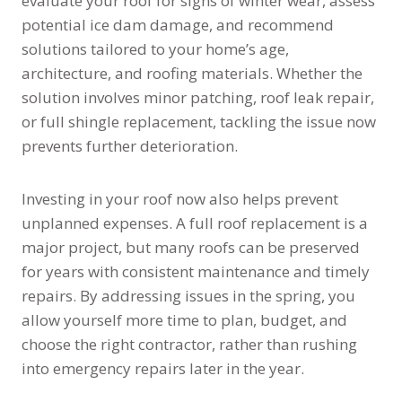
evaluate your roof for signs of winter wear, assess
potential ice dam damage, and recommend
solutions tailored to your home’s age,
architecture, and roofing materials. Whether the
solution involves minor patching, roof leak repair,
or full shingle replacement, tackling the issue now
prevents further deterioration.
Investing in your roof now also helps prevent
unplanned expenses. A full roof replacement is a
major project, but many roofs can be preserved
for years with consistent maintenance and timely
repairs. By addressing issues in the spring, you
allow yourself more time to plan, budget, and
choose the right contractor, rather than rushing
into emergency repairs later in the year.