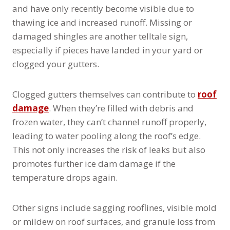
and have only recently become visible due to
thawing ice and increased runoff. Missing or
damaged shingles are another telltale sign,
especially if pieces have landed in your yard or
clogged your gutters.
Clogged gutters themselves can contribute to
roof
damage
. When they’re filled with debris and
frozen water, they can’t channel runoff properly,
leading to water pooling along the roof’s edge.
This not only increases the risk of leaks but also
promotes further ice dam damage if the
temperature drops again.
Other signs include sagging rooflines, visible mold
or mildew on roof surfaces, and granule loss from