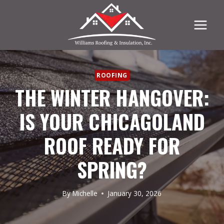
Skip
to
content
ROOFING
THE WINTER HANGOVER:
IS YOUR CHICAGOLAND
ROOF READY FOR
SPRING?
By
Michelle
January 30, 2026