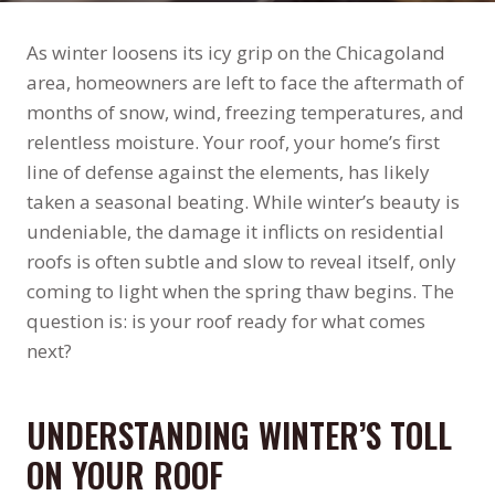
As winter loosens its icy grip on the Chicagoland
area, homeowners are left to face the aftermath of
months of snow, wind, freezing temperatures, and
relentless moisture. Your roof, your home’s first
line of defense against the elements, has likely
taken a seasonal beating. While winter’s beauty is
undeniable, the damage it inflicts on residential
roofs is often subtle and slow to reveal itself, only
coming to light when the spring thaw begins. The
question is: is your roof ready for what comes
next?
UNDERSTANDING WINTER’S TOLL
ON YOUR ROOF