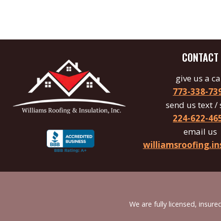
CONTACT
give us a ca
773-338-73
send us text /
224-622-46
email us
williamsroofing.
We are fully licensed, insu