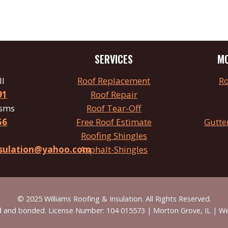
SERVICES
MO
ll
Roof
Replacement
Ro
91
Roof Repair
 sms
Roof
Tear
-Off
56
Free Roof Estimate
Gutte
Roofing Shingles
insulation@yahoo.com
Asphalt-Shingles
© 2025 Williams Roofing & Insulation. All Rights Reserved.
red and bonded. License Number: 104 015573 | Morton Grove, IL | W