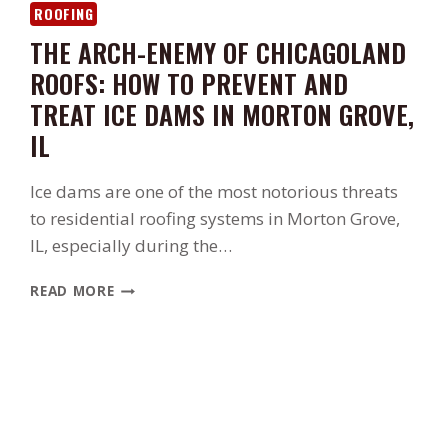
ROOFING
THE ARCH-ENEMY OF CHICAGOLAND
ROOFS: HOW TO PREVENT AND
TREAT ICE DAMS IN MORTON GROVE,
IL
Ice dams are one of the most notorious threats
to residential roofing systems in Morton Grove,
IL, especially during the…
THE
READ MORE
ARCH-
ENEMY
OF
CHICAGOLAND
ROOFS:
HOW
TO