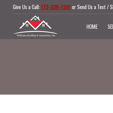
Skip
Give Us a Call:
773-338-7391
or Send Us a Text / 
to
content
HOME
SE