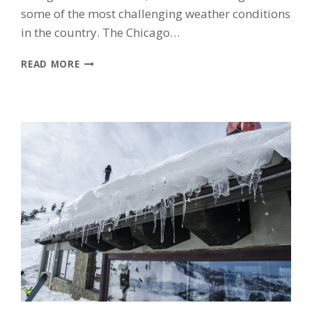
some of the most challenging weather conditions
in the country. The Chicago…
HOW
READ MORE
CHICAGO
WEATHER
DAMAGES
YOUR
ROOF:
WHAT
MORTON
GROVE
HOMEOWNERS
SHOULD
WATCH
FOR