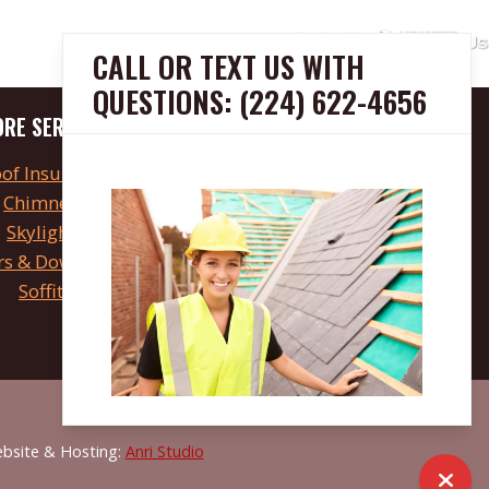
CALL OR TEXT US WITH
QUESTIONS: (224) 622-4656
RE SERVICES
HOURS
of Insulation
Open 24 hours
Chimneys
FINANCING
Skylights
rs & Downspouts
Apply Now
Soffits
ebsite & Hosting:
Anri Studio