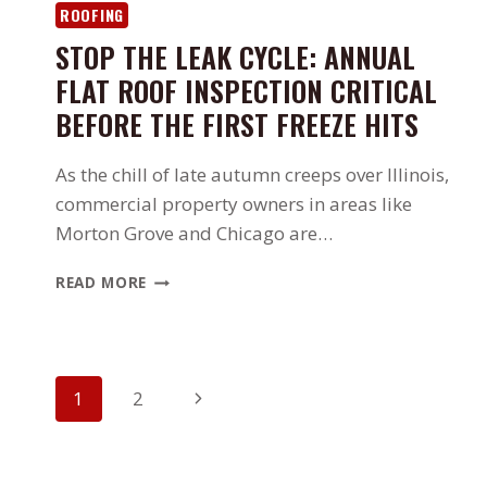
ABOUT
ROOFING
IT)
STOP THE LEAK CYCLE: ANNUAL
FLAT ROOF INSPECTION CRITICAL
BEFORE THE FIRST FREEZE HITS
As the chill of late autumn creeps over Illinois,
commercial property owners in areas like
Morton Grove and Chicago are…
STOP
READ MORE
THE
LEAK
CYCLE:
ANNUAL
PAGE
FLAT
Next
1
2
ROOF
NAVIGATION
Page
INSPECTION
CRITICAL
BEFORE