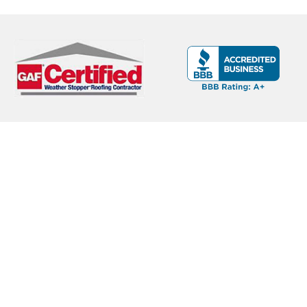
THE
FIRST
FREEZE
HITS