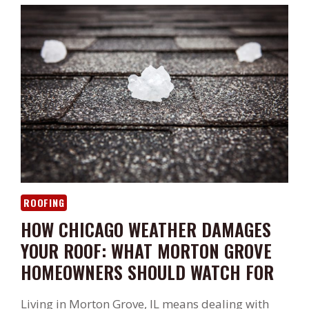
ROOFING
HOW CHICAGO WEATHER DAMAGES
YOUR ROOF: WHAT MORTON GROVE
HOMEOWNERS SHOULD WATCH FOR
Living in Morton Grove, IL means dealing with