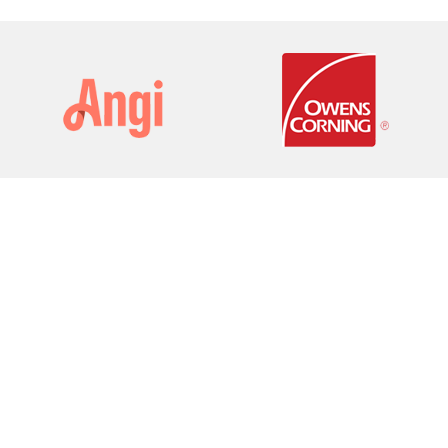
PREVENT
AND
TREAT
ICE
DAMS
IN
MORTON
GROVE,
IL