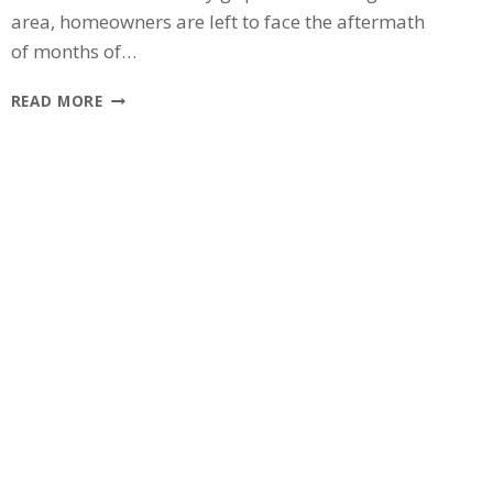
area, homeowners are left to face the aftermath
of months of…
THE
READ MORE
WINTER
HANGOVER:
IS
YOUR
CHICAGOLAND
ROOF
READY
FOR
SPRING?