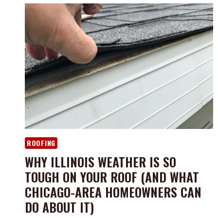
ROOFING
WHY ILLINOIS WEATHER IS SO
TOUGH ON YOUR ROOF (AND WHAT
CHICAGO-AREA HOMEOWNERS CAN
DO ABOUT IT)