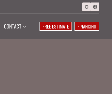
CONTACT
FREE ESTIMATE
FINANCING