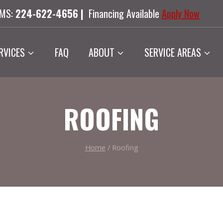
SMS:
224-622-4656 |
Financing Available
Apply Now
RVICES
FAQ
ABOUT
SERVICE AREAS
ROOFING
Home
/
Roofing