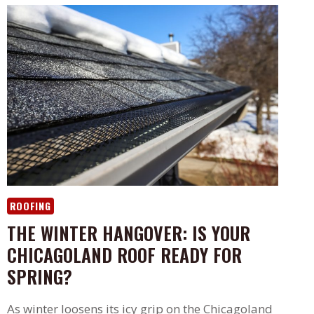
ROOFING
THE WINTER HANGOVER: IS YOUR
CHICAGOLAND ROOF READY FOR
SPRING?
As winter loosens its icy grip on the Chicagoland