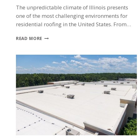
The unpredictable climate of Illinois presents
one of the most challenging environments for
residential roofing in the United States. From…
WHY
READ MORE
ILLINOIS
WEATHER
IS
SO
TOUGH
ON
YOUR
ROOF
(AND
WHAT
CHICAGO-
AREA
HOMEOWNERS
CAN
DO