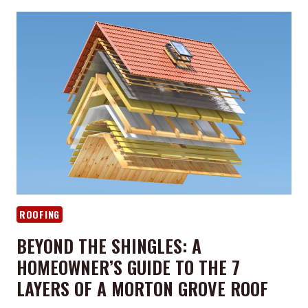
ROOF
READY
FOR
A
CHICAGO
WINTER?
FALL
MAINTENANCE
TIPS
FOR
MORTON
GROVE
HOMEOWNERS
ROOFING
BEYOND THE SHINGLES: A
HOMEOWNER’S GUIDE TO THE 7
LAYERS OF A MORTON GROVE ROOF