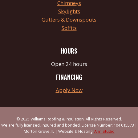
Chimneys
Skylights
Gutters & Downspouts
Soffits
HOURS
Open 24 hours
FINANCING
Apply Now
© 2025 Williams Roofing & Insulation. All Rights Reserved.
We are fully licensed, insured and bonded. License Number: 104 015573 |
Morton Grove, IL | Website & Hosting:
Anri Studio