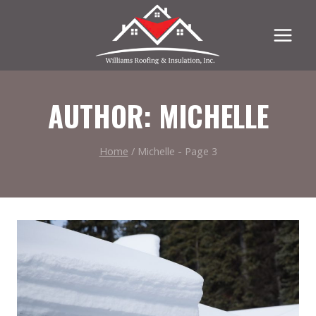
Skip
to
content
AUTHOR: MICHELLE
Home
/
Michelle
- Page 3