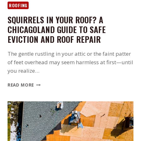
ROOFING
SQUIRRELS IN YOUR ROOF? A
CHICAGOLAND GUIDE TO SAFE
EVICTION AND ROOF REPAIR
The gentle rustling in your attic or the faint patter
of feet overhead may seem harmless at first—until
you realize…
SQUIRRELS
READ MORE
IN
YOUR
ROOF?
A
CHICAGOLAND
GUIDE
TO
SAFE