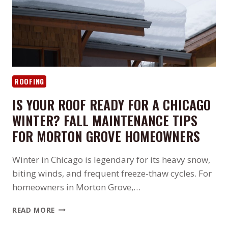
ROOFING
IS YOUR ROOF READY FOR A CHICAGO
WINTER? FALL MAINTENANCE TIPS
FOR MORTON GROVE HOMEOWNERS
Winter in Chicago is legendary for its heavy snow,
biting winds, and frequent freeze-thaw cycles. For
homeowners in Morton Grove,…
IS
READ MORE
YOUR