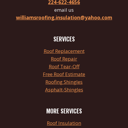
224-622-4656
email us
williamsroofing.insulation@yahoo.com
SERVICES
Roof
Replacement
Roof Repair
Roof
Tear
-Off
Free Roof Estimate
Roofing Shingles
Asphalt-Shingles
MORE SERVICES
Roof Insulation