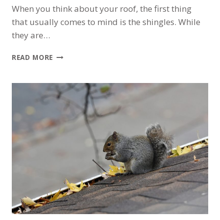
When you think about your roof, the first thing
that usually comes to mind is the shingles. While
they are…
BEYOND
READ MORE
THE
SHINGLES:
A
HOMEOWNER’S
GUIDE
TO
THE
7
LAYERS
OF
A
MORTON
GROVE
ROOF