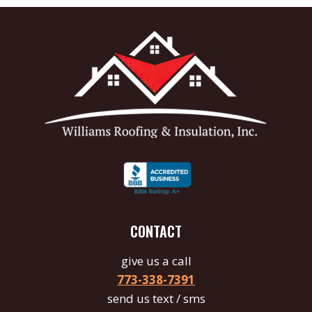
CONTACT
give us a call
773-338-7391
send us text / sms