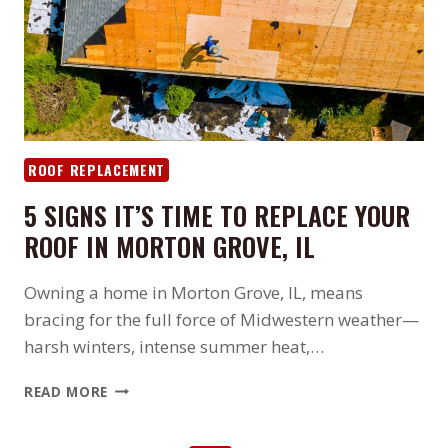
EVICTION
AND
ROOF
REPAIR
ROOF REPLACEMENT
5 SIGNS IT’S TIME TO REPLACE YOUR
ROOF IN MORTON GROVE, IL
Owning a home in Morton Grove, IL, means
bracing for the full force of Midwestern weather—
harsh winters, intense summer heat,…
5
READ MORE
SIGNS
IT’S